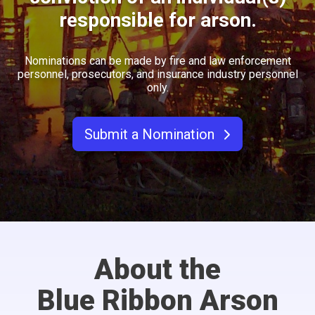
responsible for arson.
Nominations can be made by fire and law enforcement
personnel, prosecutors, and insurance industry personnel
only.
Submit a Nomination
About the
Blue Ribbon Arson