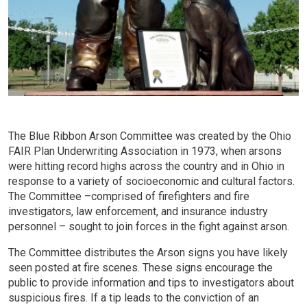
The Blue Ribbon Arson Committee was created by the Ohio
FAIR Plan Underwriting Association in 1973, when arsons
were hitting record highs across the country and in Ohio in
response to a variety of socioeconomic and cultural factors.
The Committee –comprised of firefighters and fire
investigators, law enforcement, and insurance industry
personnel – sought to join forces in the fight against arson.
The Committee distributes the Arson signs you have likely
seen posted at fire scenes. These signs encourage the
public to provide information and tips to investigators about
suspicious fires. If a tip leads to the conviction of an