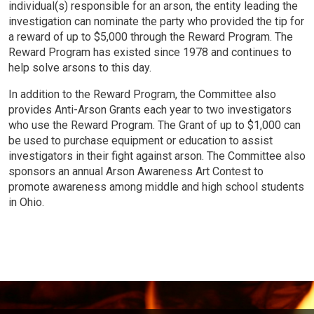
individual(s) responsible for an arson, the entity leading the
investigation can nominate the party who provided the tip for
a reward of up to $5,000 through the Reward Program. The
Reward Program has existed since 1978 and continues to
help solve arsons to this day.
In addition to the Reward Program, the Committee also
provides Anti-Arson Grants each year to two investigators
who use the Reward Program. The Grant of up to $1,000 can
be used to purchase equipment or education to assist
investigators in their fight against arson. The Committee also
sponsors an annual Arson Awareness Art Contest to
promote awareness among middle and high school students
in Ohio.