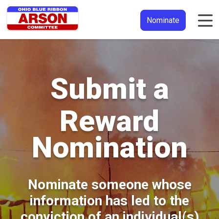
Nominate
Submit a
Reward
Nomination
Nominate someone whose
information has led to the
conviction of an individual(s)