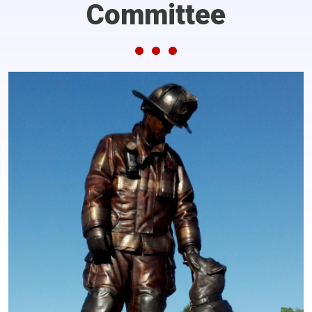
Committee