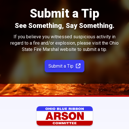
Submit a Tip
See Something, Say Something.
If you believe you witnessed suspicious activity in
regard to a fire and/or explosion, please visit the Ohio
State Fire Marshal website to submit a tip.
Submit a Tip