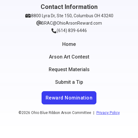
Contact Information
8800 Lyra Dr, Ste 150, Columbus OH 43240
BRAC@OhioArsonReward.com
(614) 839-6446
Home
Arson Art Contest
Request Materials
Submit a Tip
Reward Nomination
©2026 Ohio Blue Ribbon Arson Committee
|
Privacy Policy